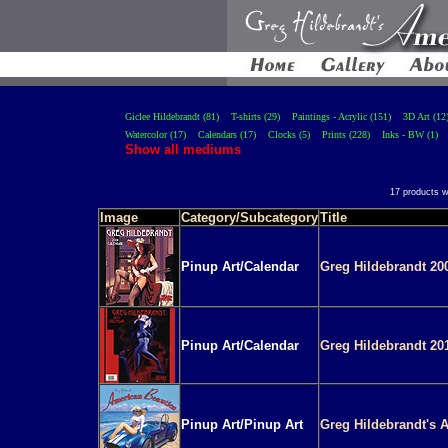
Giclee Hildebrandt (81)
T-shirts (29)
Paintings - Acrylic (151)
3D Art (12
Watercolor (17)
Calendars (17)
Clocks (5)
Prints (228)
Inks - BW (1)
Show all mediums
17 products w
Image
Category/Subcategory
Title
Pinup Art/Calendar
Greg Hildebrandt 20
Pinup Art/Calendar
Greg Hildebrandt 20
Pinup Art/Pinup Art
Greg Hildebrandt's 