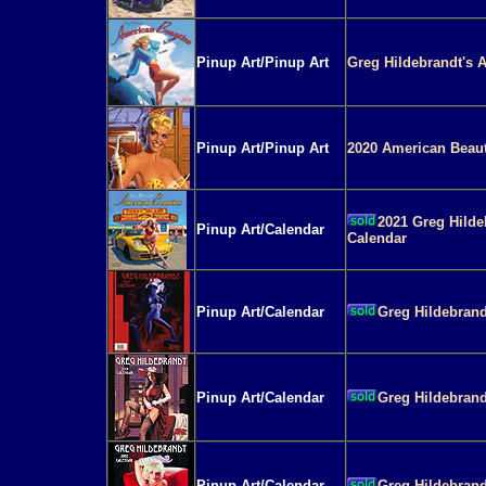
Pinup Art/Pinup Art
Greg Hildebrandt's 
Pinup Art/Pinup Art
2020 American Beaut
2021 Greg Hilde
Pinup Art/Calendar
Calendar
Pinup Art/Calendar
Greg Hildebrand
Pinup Art/Calendar
Greg Hildebrand
Pinup Art/Calendar
Greg Hildebrand