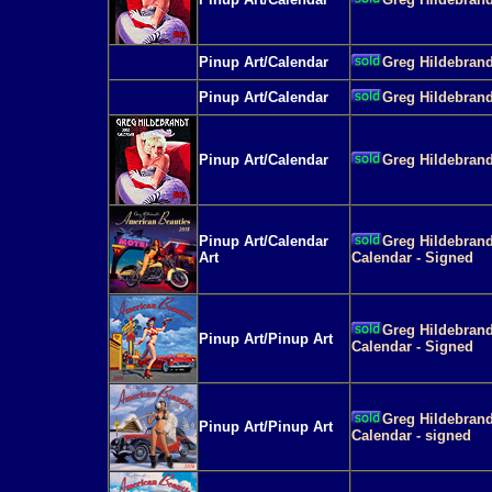
Pinup Art/Calendar
Greg Hildebrand
Pinup Art/Calendar
Greg Hildebrand
Pinup Art/Calendar
Greg Hildebrand
Pinup Art/Calendar
Greg Hildebrand
Art
Calendar - Signed
Greg Hildebrand
Pinup Art/Pinup Art
Calendar - Signed
Greg Hildebrand
Pinup Art/Pinup Art
Calendar - signed