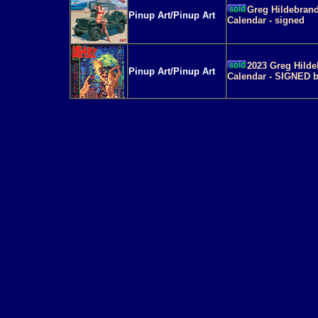
Greg Hildebrand
Pinup Art/Pinup Art
Calendar - signed
2023 Greg Hilde
Pinup Art/Pinup Art
Calendar - SIGNED b