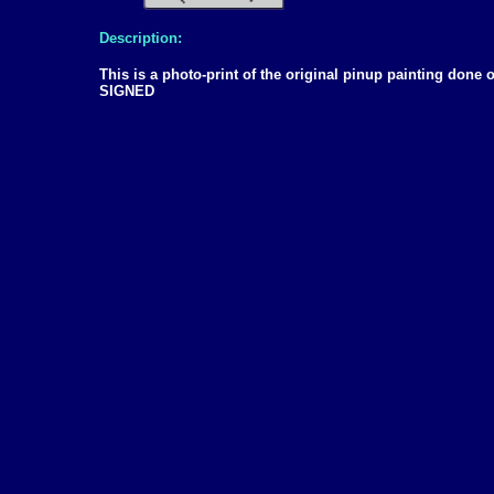
Description:
This is a photo-print of the original pinup painting don
SIGNED