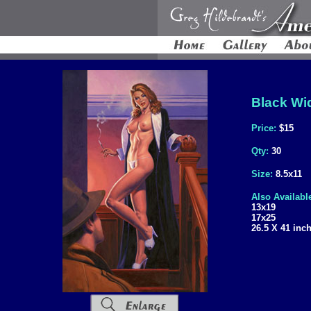
Black Wid
Price:
$15
Qty:
30
Size:
8.5x11
Also Availabl
13x19
17x25
26.5 X 41 inc