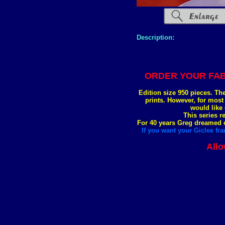
Description:
ORDER YOUR FAB
Edition size 950 pieces. Th
prints. However, for most
would like 
This series r
For 40 years Greg dreamed of
If you want your Giclee fra
Allo