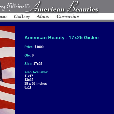
American Beauty - 17x25 Giclee
Price:
$1000
Qty:
9
Size:
17x25
Also Available:
11x17
13x19
39 x 53 inches
8x11