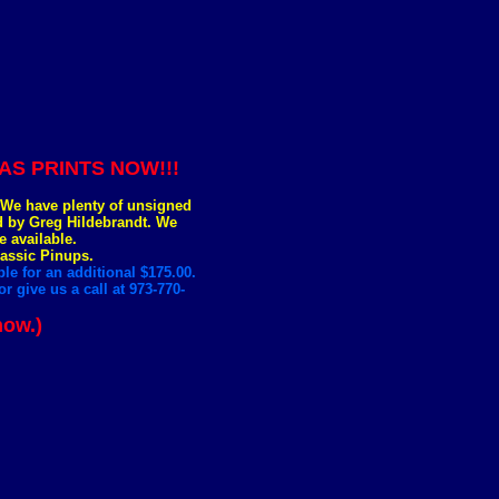
S PRINTS NOW!!!
. We have plenty of unsigned
ed by Greg Hildebrandt. We
e available.
lassic Pinups.
le for an additional $175.00.
r give us a call at 973-770-
now.)