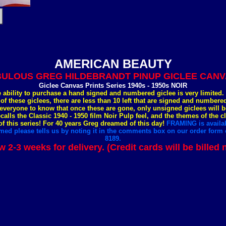
AMERICAN BEAUTY
ULOUS GREG HILDEBRANDT PINUP GICLEE CANVA
Giclee Canvas Prints Series 1940s - 1950s NOIR
e ability to purchase a hand signed and numbered giclee is very limited
 of these giclees, there are less than 10 left that are signed and number
everyone to know that once these are gone, only unsigned giclees will b
ecalls the Classic 1940 - 1950 film Noir Pulp feel, and the themes of the c
 this series! For 40 years Greg dreamed of this day!
FRAMING is availab
med please tells us by noting it in the comments box on our order form o
8189.
w 2-3 weeks for delivery. (Credit cards will be billed 