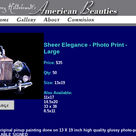
Sheer Elegance - Photo Print -
Large
Price:
$35
Qty:
50
Size:
13x19
Also Available:
11x17
14.5x20
33 x 38
8.5x11
 original pinup painting done on 13 X 19 inch high quality glossy photo-p
ILABLE SIGNED