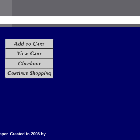
aper. Created in 2008 by