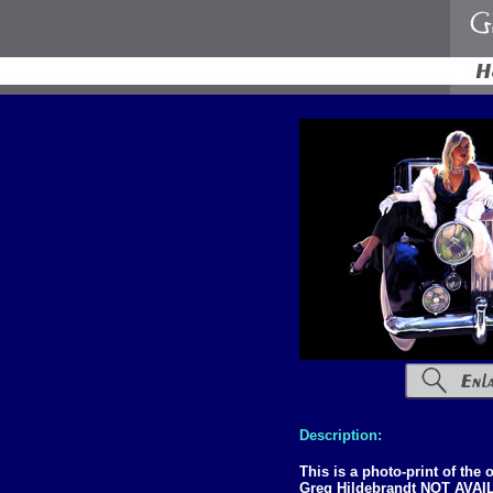
Description:
This is a photo-print of the
Greg Hildebrandt NOT AVA