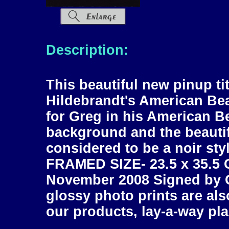
Description:
This beautiful new pinup titl
Hildebrandt's American Beau
for Greg in his American Be
background and the beautiful
considered to be a noir sty
FRAMED SIZE- 23.5 x 35.5 C
November 2008 Signed by G
glossy photo prints are also
our products, lay-a-way pla