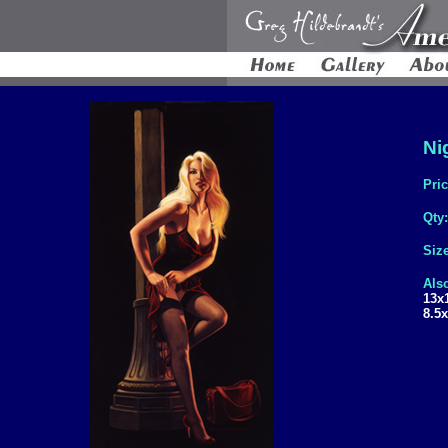
Ni
Pri
Qty
Siz
Also
13x
8.5