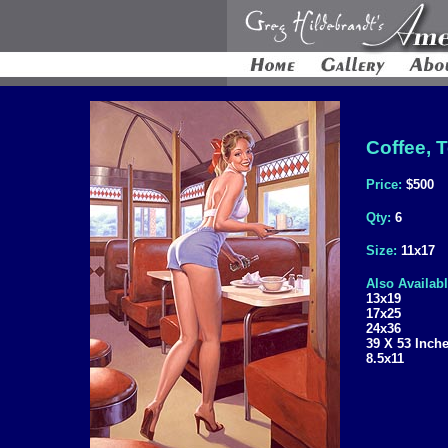
Coffee, T
Price:
$500
Qty:
6
Size:
11x17
Also Availabl
13x19
17x25
24x36
39 X 53 Inch
8.5x11