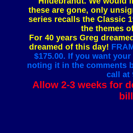
Hildebrandt. We would l
these are gone, only unsig
series recalls the Classic 1
the themes of
For 40 years Greg dreamed 
dreamed of this day!
FRAMI
$175.00. If you want your
noting it in the comments 
call at
Allow 2-3 weeks for de
bil