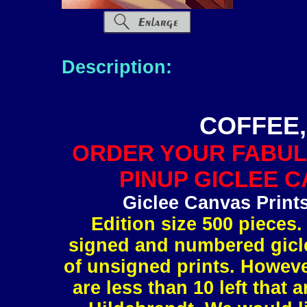
Description:
COFFEE,
ORDER YOUR FABUL
PINUP GICLEE C
Giclee Canvas Print
Edition size 500 pieces.
signed and numbered gicle
of unsigned prints. However
are less than 10 left tha