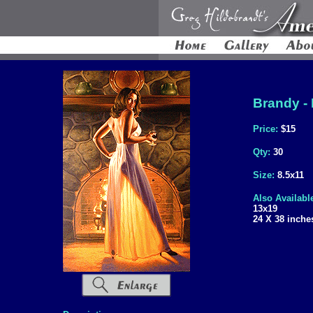
Brandy - 
Price:
$15
Qty:
30
Size:
8.5x11
Also Availabl
13x19
24 X 38 inche