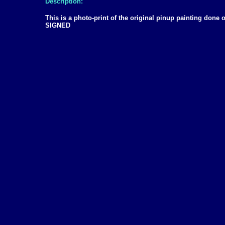
Description:
This is a photo-print of the original pinup painting don
SIGNED