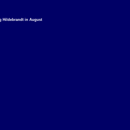
eg Hildebrandt in August