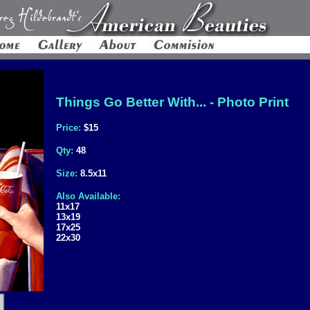
Things Go Better With... - Photo Print
Price:
$15
Qty:
48
Size:
8.5x11
Also Available:
11x17
13x19
17x25
22x30