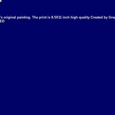
g's original painting. The print is 8.5X11 inch high quality Created by Gr
NED