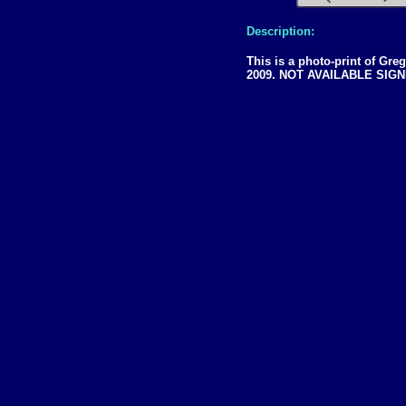
Description:
This is a photo-print of Gre
2009. NOT AVAILABLE SIG