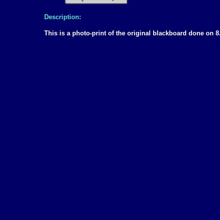
Description:
This is a photo-print of the original blackboard done o