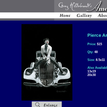
Pierce Ar
Price:
$15
Qty:
48
Size:
8.5x11
Also Availabl
13x19
20x30