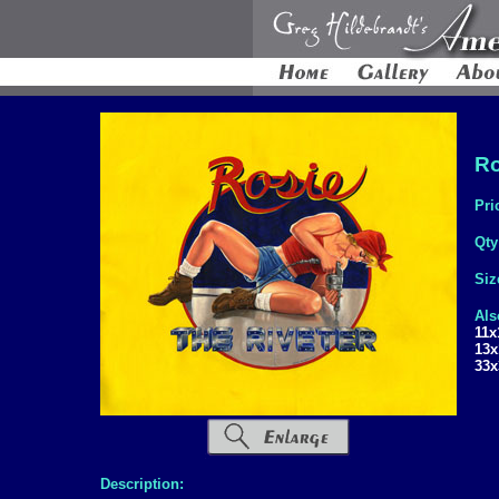
Ro
Pri
Qty
Siz
Als
11x
13x
33x
Description: