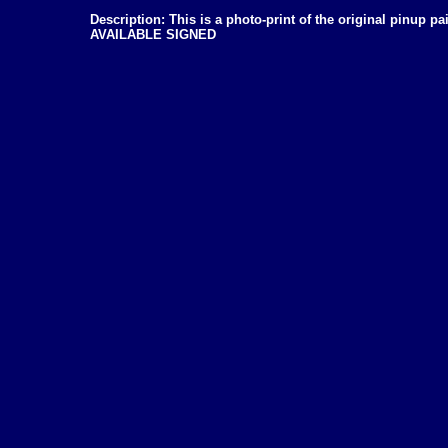
Description: This is a photo-print of the original pinup 
AVAILABLE SIGNED