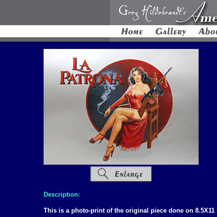
Description:
This is a photo-print of the original piece done on 8.5