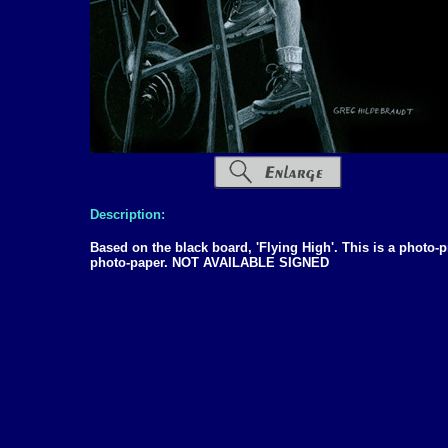
Description:
Based on the black board, 'Flying High'. This is a photo-p
photo-paper. NOT AVAILABLE SIGNED