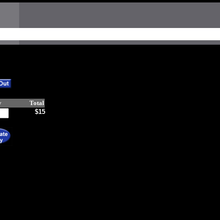
y
Total
$15