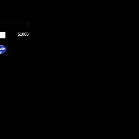
$1000