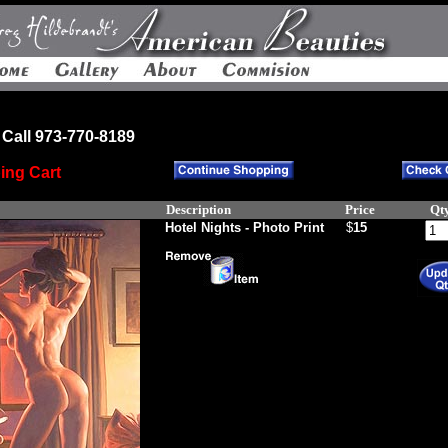
Call 973-770-8189
ing Cart
Description
Price
Qt
Hotel Nights - Photo Print
$
15