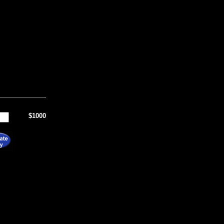
$1000