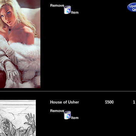
House of Usher
$
500
1