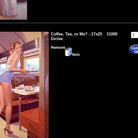
Coffee, Tea, or Me? - 17x25
$
1000
Giclee