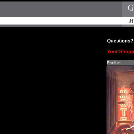
Questions? 
Your Shopp
Product