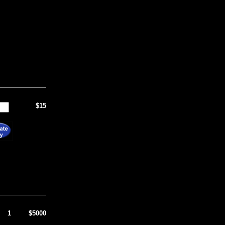
$15
1
$5000