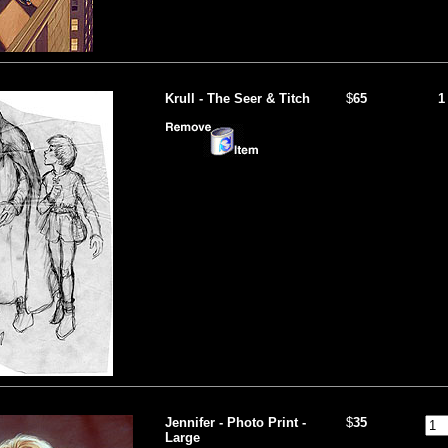
Krull - The Seer & Titch
$
65
1
Jennifer - Photo Print -
$
35
Large