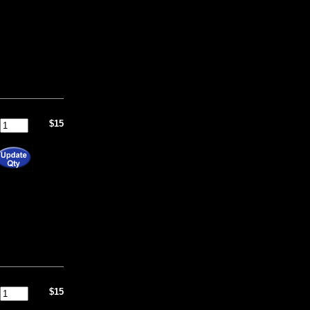
$15
$15