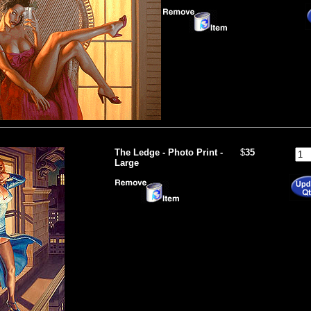
The Ledge - Photo Print -
$
35
Large