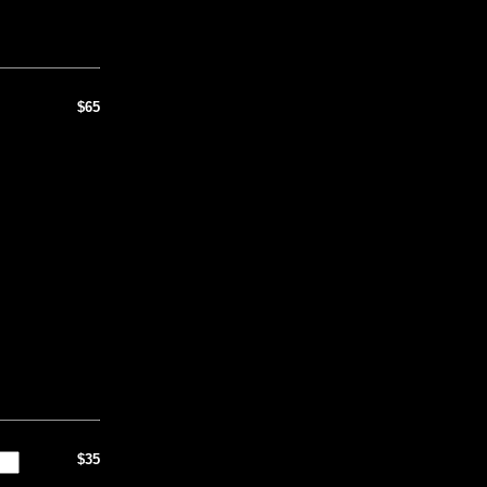
$65
$35