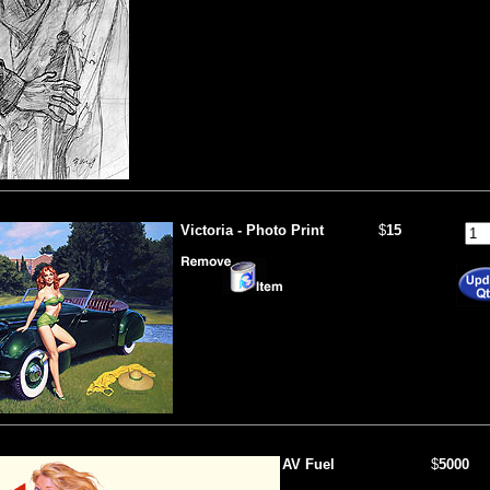
Victoria - Photo Print
$
15
AV Fuel
$
5000