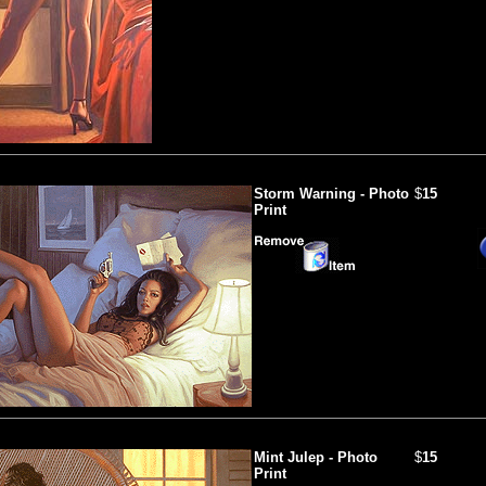
Storm Warning - Photo
$
15
Print
Mint Julep - Photo
$
15
Print