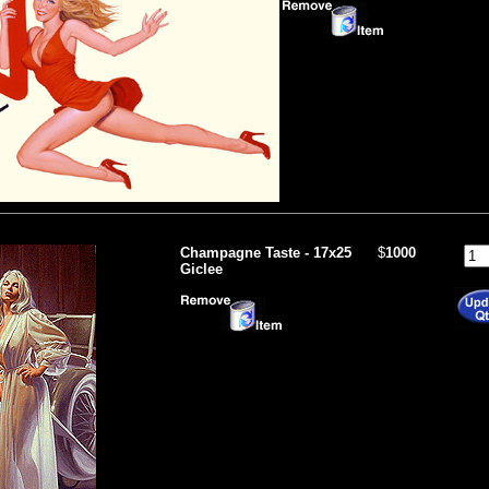
Champagne Taste - 17x25
$
1000
Giclee