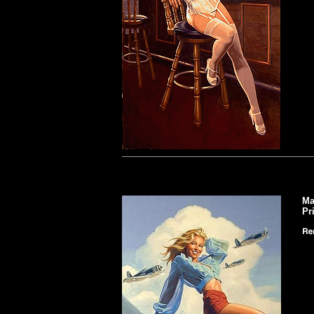
Ma
Pr