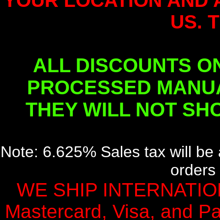
YOUR LOCATION AND 
US. 
ALL DISCOUNTS O
PROCESSED MANUA
THEY WILL NOT SH
Note: 6.625% Sales tax will be 
orders 
WE SHIP INTERNATION
Mastercard, Visa, and Pa