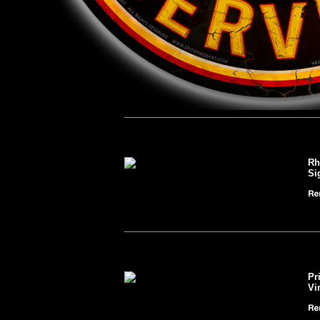
Rh
Si
Pr
Vi