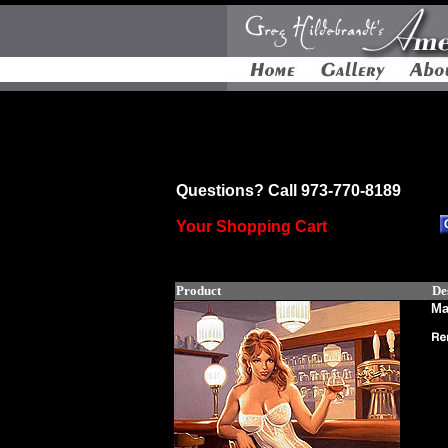
Questions? Call 973-770-8189
Your Shopping Cart
Product
De
Ma