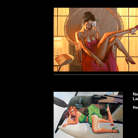
Na
La