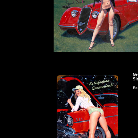
Gr
Si