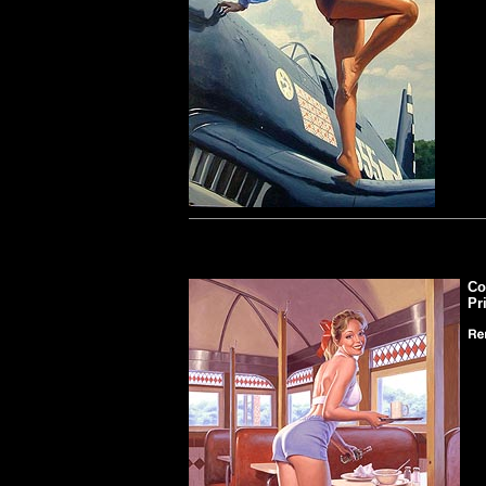
Co
Pr