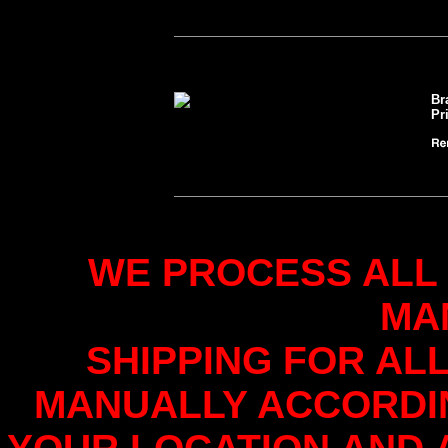
Br
Pr
WE PROCESS ALL
MA
SHIPPING FOR AL
MANUALLY ACCORDI