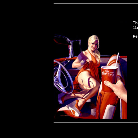
Th
11