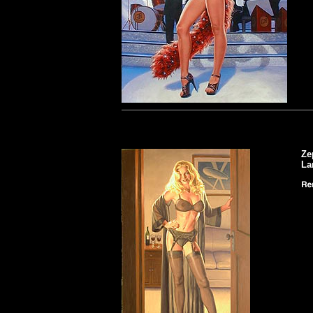
Ze
La