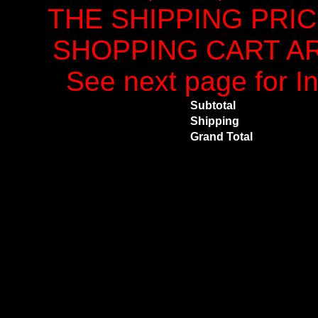
THE SHIPPING PRI
SHOPPING CART ARE
See next page for In
Subtotal
Shipping
Grand Total