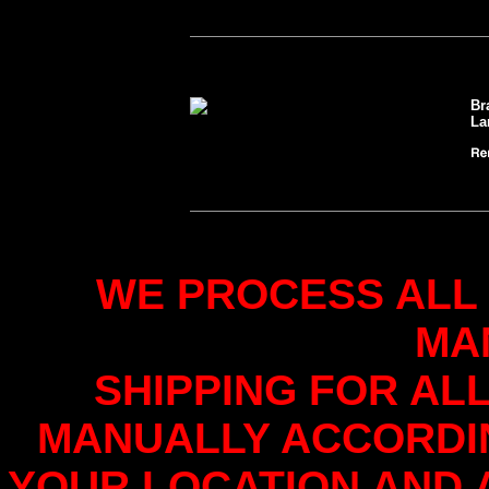
Br
La
WE PROCESS ALL
MA
SHIPPING FOR AL
MANUALLY ACCORDI
YOUR LOCATION AND 