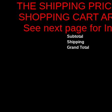
THE SHIPPING PRI
SHOPPING CART ARE
See next page for In
Subtotal
Shipping
Grand Total