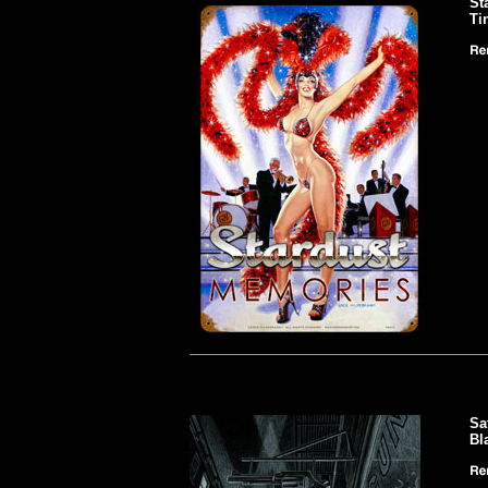
St
Ti
Sa
Bl