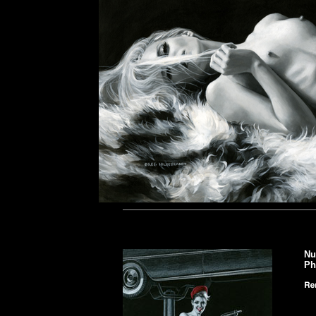
Nu
Ph