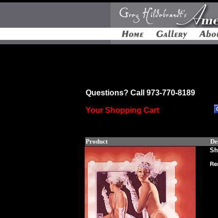
Questions? Call 973-770-8189
Your Shopping Cart
Product
De
Sh