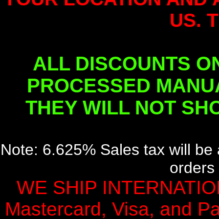
US. 
ALL DISCOUNTS O
PROCESSED MANUA
THEY WILL NOT SH
Note: 6.625% Sales tax will be 
orders 
WE SHIP INTERNATION
Mastercard, Visa, and Pa