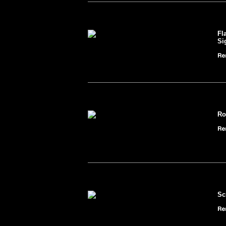
Fl
Si
Ro
Sc